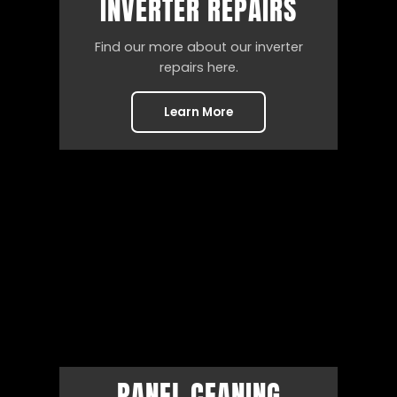
INVERTER REPAIRS
Find our more about our inverter
repairs here.
Learn More
PANEL CEANING