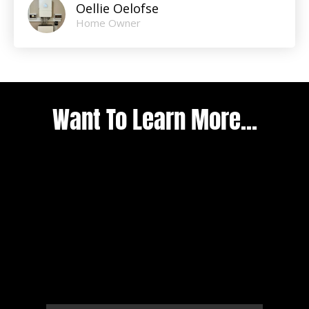
Oellie Oelofse
Home Owner
Want To Learn More...