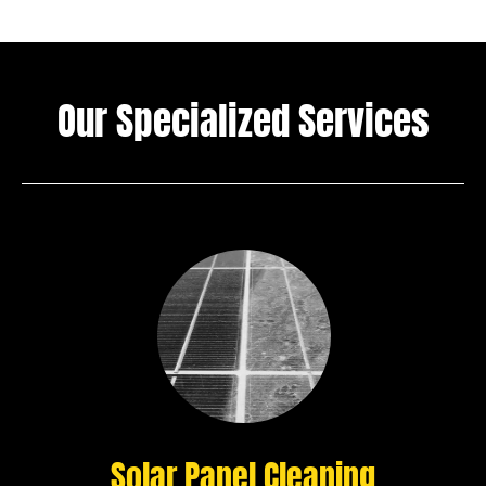
Our Specialized Services
Solar Panel Cleaning