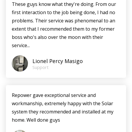
These guys know what they're doing. From our
first interaction to the job being done, I had no
problems. Their service was phenomenal to an
extent that I recommended them to my former
boss who's also over the moon with their
service...
Lionel Percy Masigo
Support
Repower gave exceptional service and
workmanship, extremely happy with the Solar
system they recommended and installed at my
home. Well done guys