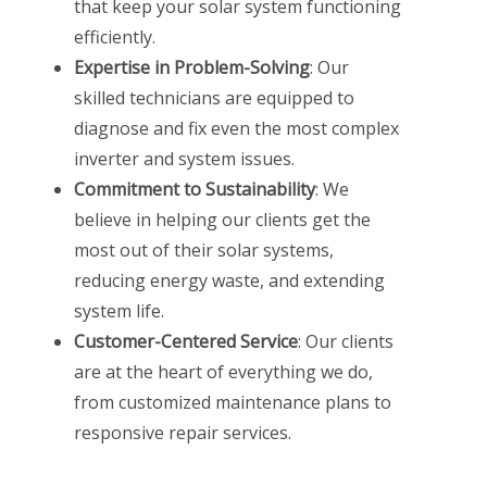
that keep your solar system functioning
efficiently.
Expertise in Problem-Solving
: Our
skilled technicians are equipped to
diagnose and fix even the most complex
inverter and system issues.
Commitment to Sustainability
: We
believe in helping our clients get the
most out of their solar systems,
reducing energy waste, and extending
system life.
Customer-Centered Service
: Our clients
are at the heart of everything we do,
from customized maintenance plans to
responsive repair services.