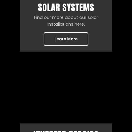
SOLAR SYSTEMS
Find our more about our solar
installations here.
Learn More