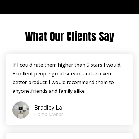
What Our Clients Say
If I could rate them higher than 5 stars I would.
Excellent people,great service and an even
better product. I would recommend them to
anyone,friends and family alike.
Bradley Lai
Home Owner