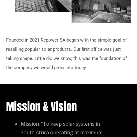
Founded in 2021 Repower SA began with the simple goal of
reselling popular solar products. Our first office was just
taking shape. Little did we know, this was the foundation of
the company we would grow into today.
Mission & Vision
Mission
: “To keep solar systems in
South Africa operating at maximum