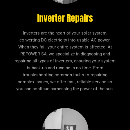
Inverter Repairs
Inverters are the heart of your solar system,
converting DC electricity into usable AC power.
When they fail, your entire system is affected. At
REPOWER SA, we specialize in diagnosing and
repairing all types of inverters, ensuring your system
is back up and running in no time. From
troubleshooting common faults to repairing
complex issues, we offer fast, reliable service so
you can continue harnessing the power of the sun.