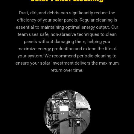
Dust, dirt, and debris can significantly reduce the
efficiency of your solar panels. Regular cleaning is
essential to maintaining optimal energy output. Our
team uses safe, non-abrasive techniques to clean
panels without damaging them, helping you
maximize energy production and extend the life of
your system. We recommend periodic cleaning to
ensure your solar investment delivers the maximum
return over time.