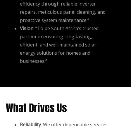
efficiency through reliable inverter
repairs, meticulous panel cleaning, and
proactive system maintenance.”
Vision
: “To be South Africa’s trusted
partner in ensuring long-lasting,
efficient, and well-maintained solar
energy solutions for homes and
businesses.”
What Drives Us
Reliability
: We offer dependable services