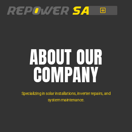
Skip
to
content
ABOUT OUR
COMPANY
Specializing in solar installations, inverter repairs, and
system maintenance.