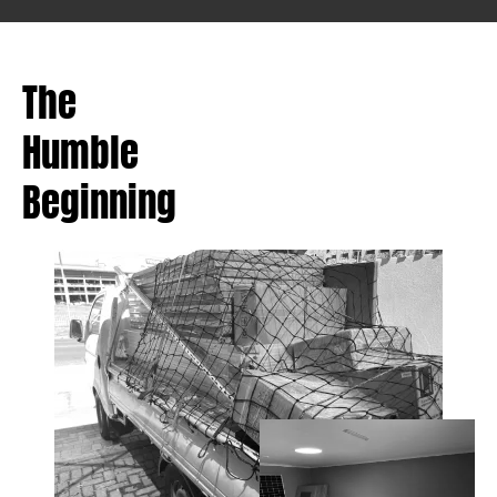
The
Humble
Beginning