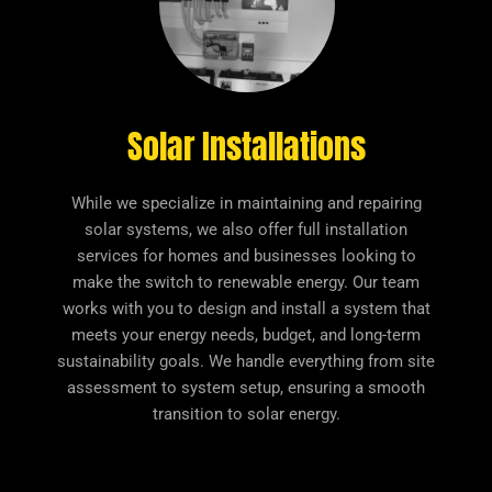
Solar Installations
While we specialize in maintaining and repairing
solar systems, we also offer full installation
services for homes and businesses looking to
make the switch to renewable energy. Our team
works with you to design and install a system that
meets your energy needs, budget, and long-term
sustainability goals. We handle everything from site
assessment to system setup, ensuring a smooth
transition to solar energy.